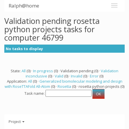
Ralph@home
Validation pending rosetta
python projects tasks for
computer 46799
No tasks to display
State:
All
(0) ·
In progress
(0) · Validation pending (0) ·
Validation
inconclusive
(0) ·
Valid
(0) ·
Invalid
(0) ·
Error
(0)
Application:
All
(0) ·
Generalized biomolecular modeling and design
with RoseTTAFold All-Atom
(0) ·
Rosetta
(0) · rosetta python projects (0)
Task name:
Project