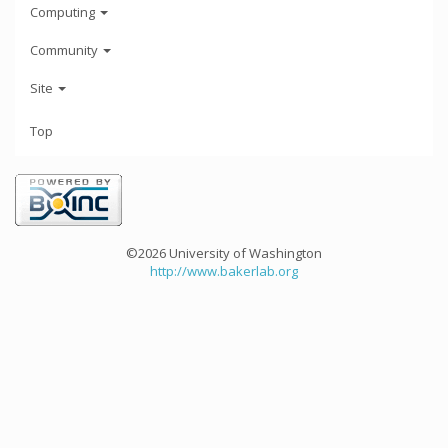
Computing
Community
Site
Top
©2026 University of Washington
http://www.bakerlab.org