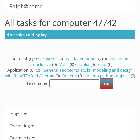
Ralph@home
All tasks for computer 47742
No tasks to display
State: All (0) ·
In progress
(0) ·
Validation pending
(0) ·
Validation
inconclusive
(0) ·
Valid
(0) ·
Invalid
(0) ·
Error
(0)
Application: All (0) ·
Generalized biomolecular modeling and design
with RoseTTAFold All-Atom
(0) ·
Rosetta
(0) ·
rosetta python projects
(0)
Task name:
Project
Computing
Community