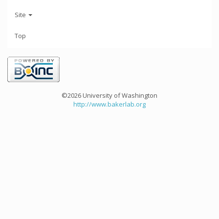
Site
Top
©2026 University of Washington
http://www.bakerlab.org