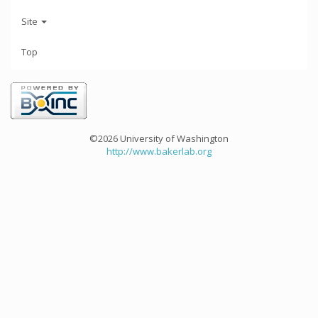
Site
Top
©2026 University of Washington
http://www.bakerlab.org