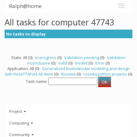
Ralph@home
All tasks for computer 47743
No tasks to display
State: All (0) ·
In progress
(0) ·
Validation pending
(0) ·
Validation
inconclusive
(0) ·
Valid
(0) ·
Invalid
(0) ·
Error
(0)
Application: All (0) ·
Generalized biomolecular modeling and design
with RoseTTAFold All-Atom
(0) ·
Rosetta
(0) ·
rosetta python projects
(0)
Task name:
Project
Computing
Community