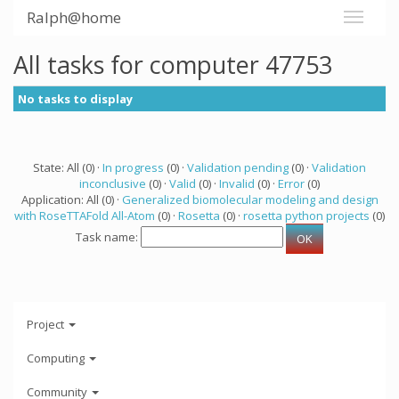
Ralph@home
All tasks for computer 47753
No tasks to display
State: All (0) ·
In progress
(0) ·
Validation pending
(0) ·
Validation
inconclusive
(0) ·
Valid
(0) ·
Invalid
(0) ·
Error
(0)
Application: All (0) ·
Generalized biomolecular modeling and design
with RoseTTAFold All-Atom
(0) ·
Rosetta
(0) ·
rosetta python projects
(0)
Task name:
Project
Computing
Community