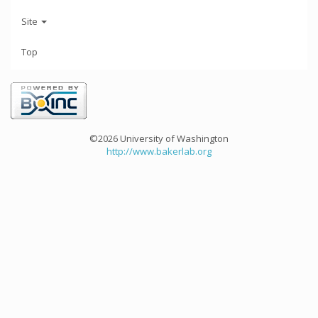
Site
Top
©2026 University of Washington
http://www.bakerlab.org