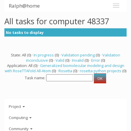
Ralph@home
All tasks for computer 48337
No tasks to display
State: All (0) ·
In progress
(0) ·
Validation pending
(0) ·
Validation
inconclusive
(0) ·
Valid
(0) ·
Invalid
(0) ·
Error
(0)
Application: All (0) ·
Generalized biomolecular modeling and design
with RoseTTAFold All-Atom
(0) ·
Rosetta
(0) ·
rosetta python projects
(0)
Task name:
Project
Computing
Community