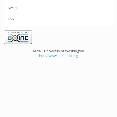
Site
Top
©2026 University of Washington
http://www.bakerlab.org