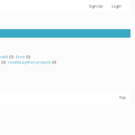
Sign Up
Login
valid
(0) ·
Error
(0)
a
(0) ·
rosetta python projects
(0)
Top