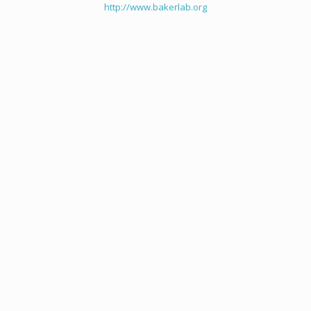
http://www.bakerlab.org