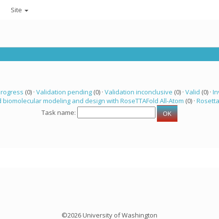
Site
progress
(0) ·
Validation pending
(0) ·
Validation inconclusive
(0) ·
Valid
(0) ·
In
 biomolecular modeling and design with RoseTTAFold All-Atom
(0) ·
Rosett
Task name:
©2026 University of Washington