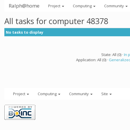
Ralph@home
Project
Computing
Community
All tasks for computer 48378
No tasks to display
State: All (0) ·
In 
Application: All (0) ·
Generalized
Project
Computing
Community
Site