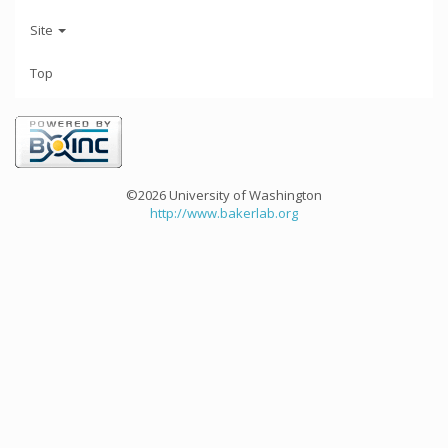
Site
Top
©2026 University of Washington
http://www.bakerlab.org