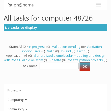
Ralph@home
All tasks for computer 48726
No tasks to display
State: All (0) ·
In progress
(0) ·
Validation pending
(0) ·
Validation
inconclusive
(0) ·
Valid
(0) ·
Invalid
(0) ·
Error
(0)
Application: All (0) ·
Generalized biomolecular modeling and design
with RoseTTAFold All-Atom
(0) ·
Rosetta
(0) ·
rosetta python projects
(0)
Task name:
Project
Computing
Community