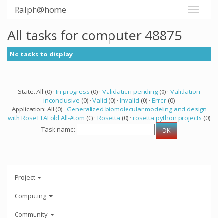
Ralph@home
All tasks for computer 48875
No tasks to display
State: All (0) ·
In progress
(0) ·
Validation pending
(0) ·
Validation
inconclusive
(0) ·
Valid
(0) ·
Invalid
(0) ·
Error
(0)
Application: All (0) ·
Generalized biomolecular modeling and design
with RoseTTAFold All-Atom
(0) ·
Rosetta
(0) ·
rosetta python projects
(0)
Task name:
Project
Computing
Community