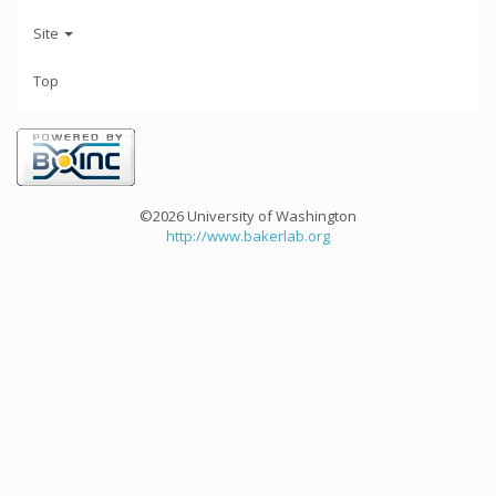
Site
Top
©2026 University of Washington
http://www.bakerlab.org