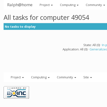
Ralph@home
Project
Computing
Community
All tasks for computer 49054
No tasks to display
State: All (0) ·
In 
Application: All (0) ·
Generalized
Project
Computing
Community
Site