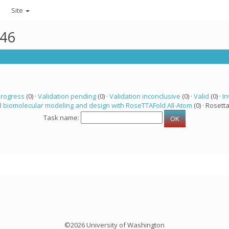
Site
246
progress
(0) ·
Validation pending
(0) ·
Validation inconclusive
(0) ·
Valid
(0) ·
In
 biomolecular modeling and design with RoseTTAFold All-Atom
(0) · Rosetta
Task name:
©2026 University of Washington