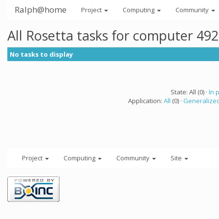
Ralph@home
Project
Computing
Community
All Rosetta tasks for computer 49
No tasks to display
State: All (0) ·
In 
Application:
All
(0) ·
Generalized
Project
Computing
Community
Site