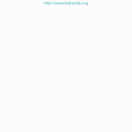
http://www.bakerlab.org