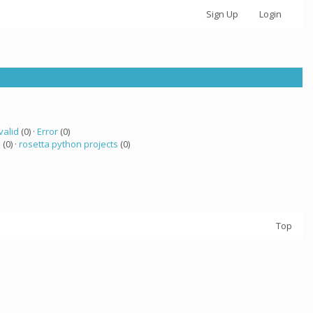
Sign Up
Login
valid
(0) ·
Error
(0)
 (0) ·
rosetta python projects
(0)
Top