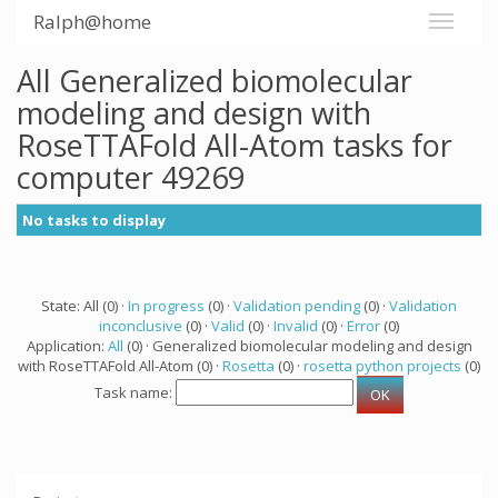
Ralph@home
All Generalized biomolecular
modeling and design with
RoseTTAFold All-Atom tasks for
computer 49269
No tasks to display
State: All (0) ·
In progress
(0) ·
Validation pending
(0) ·
Validation
inconclusive
(0) ·
Valid
(0) ·
Invalid
(0) ·
Error
(0)
Application:
All
(0) · Generalized biomolecular modeling and design
with RoseTTAFold All-Atom (0) ·
Rosetta
(0) ·
rosetta python projects
(0)
Task name: