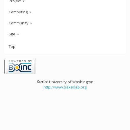
Project
Computing
Community
Site
Top
©2026 University of Washington
http://www.bakerlab.org