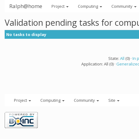
Ralph@home
Project
Computing
Community
Validation pending tasks for comp
No tasks to display
State:
All
(0) ·
In 
Application: All (0) ·
Generalized
Project
Computing
Community
Site