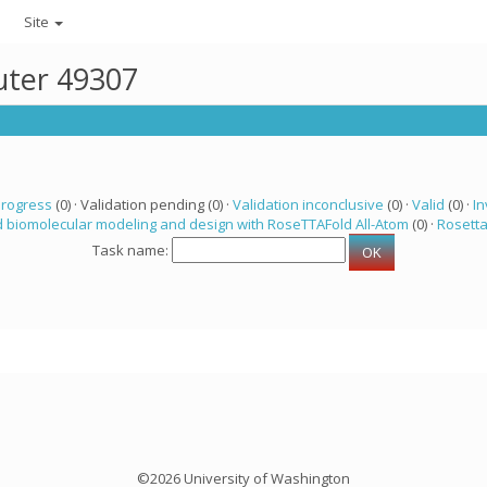
Site
uter 49307
progress
(0) · Validation pending (0) ·
Validation inconclusive
(0) ·
Valid
(0) ·
In
 biomolecular modeling and design with RoseTTAFold All-Atom
(0) ·
Rosett
Task name:
©2026 University of Washington