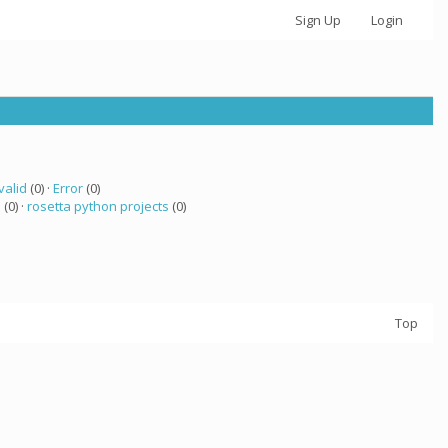
Sign Up
Login
valid
(0) ·
Error
(0)
a
(0) ·
rosetta python projects
(0)
Top