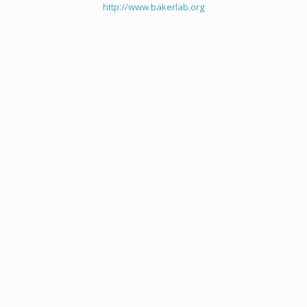
http://www.bakerlab.org