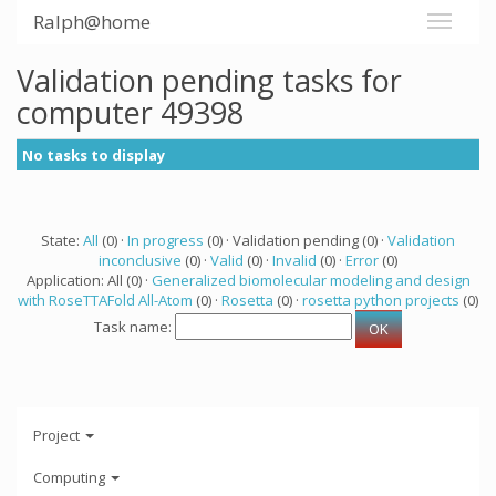
Ralph@home
Validation pending tasks for
computer 49398
No tasks to display
State:
All
(0) ·
In progress
(0) · Validation pending (0) ·
Validation
inconclusive
(0) ·
Valid
(0) ·
Invalid
(0) ·
Error
(0)
Application: All (0) ·
Generalized biomolecular modeling and design
with RoseTTAFold All-Atom
(0) ·
Rosetta
(0) ·
rosetta python projects
(0)
Task name:
Project
Computing