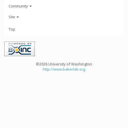
Community
Site
Top
©2026 University of Washington
http://www.bakerlab.org