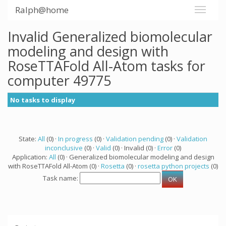
Ralph@home
Invalid Generalized biomolecular
modeling and design with
RoseTTAFold All-Atom tasks for
computer 49775
No tasks to display
State:
All
(0) ·
In progress
(0) ·
Validation pending
(0) ·
Validation
inconclusive
(0) ·
Valid
(0) · Invalid (0) ·
Error
(0)
Application:
All
(0) · Generalized biomolecular modeling and design
with RoseTTAFold All-Atom (0) ·
Rosetta
(0) ·
rosetta python projects
(0)
Task name: