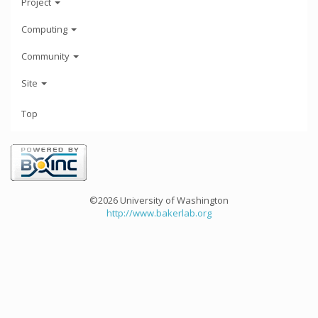
Project
Computing
Community
Site
Top
©2026 University of Washington
http://www.bakerlab.org