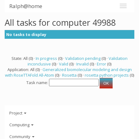
Ralph@home
All tasks for computer 49988
No tasks to display
State: All (0) ·
In progress
(0) ·
Validation pending
(0) ·
Validation
inconclusive
(0) ·
Valid
(0) ·
Invalid
(0) ·
Error
(0)
Application: All (0) ·
Generalized biomolecular modeling and design
with RoseTTAFold All-Atom
(0) ·
Rosetta
(0) ·
rosetta python projects
(0)
Task name:
Project
Computing
Community