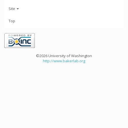
Site
Top
©2026 University of Washington
http://www.bakerlab.org