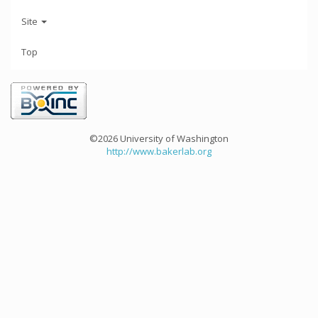
Site
Top
©2026 University of Washington
http://www.bakerlab.org