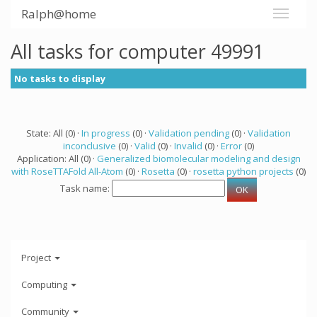
Ralph@home
All tasks for computer 49991
No tasks to display
State: All (0) ·
In progress
(0) ·
Validation pending
(0) ·
Validation
inconclusive
(0) ·
Valid
(0) ·
Invalid
(0) ·
Error
(0)
Application: All (0) ·
Generalized biomolecular modeling and design
with RoseTTAFold All-Atom
(0) ·
Rosetta
(0) ·
rosetta python projects
(0)
Task name:
Project
Computing
Community