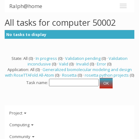
Ralph@home
All tasks for computer 50002
No tasks to display
State: All (0) ·
In progress
(0) ·
Validation pending
(0) ·
Validation
inconclusive
(0) ·
Valid
(0) ·
Invalid
(0) ·
Error
(0)
Application: All (0) ·
Generalized biomolecular modeling and design
with RoseTTAFold All-Atom
(0) ·
Rosetta
(0) ·
rosetta python projects
(0)
Task name:
Project
Computing
Community