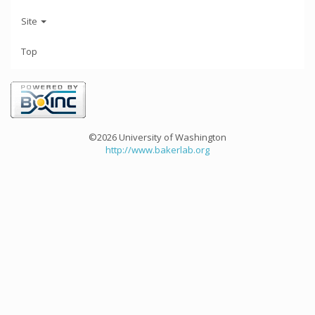
Site
Top
©2026 University of Washington
http://www.bakerlab.org