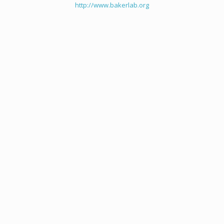
http://www.bakerlab.org