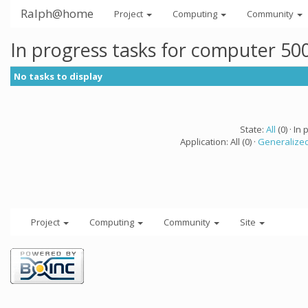
Ralph@home
Project
Computing
Community
In progress tasks for computer 50
No tasks to display
State:
All
(0) · In 
Application: All (0) ·
Generalized
Project
Computing
Community
Site