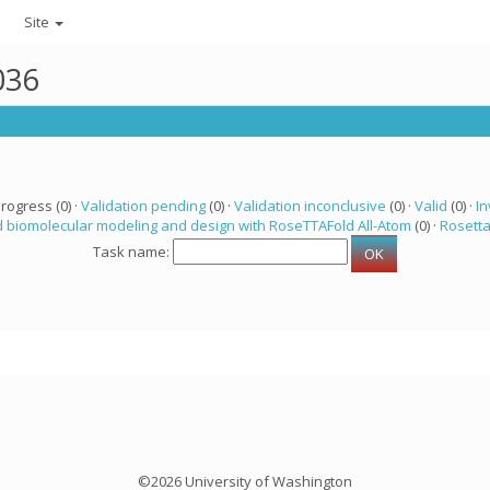
Site
036
progress (0) ·
Validation pending
(0) ·
Validation inconclusive
(0) ·
Valid
(0) ·
In
 biomolecular modeling and design with RoseTTAFold All-Atom
(0) ·
Rosett
Task name:
©2026 University of Washington