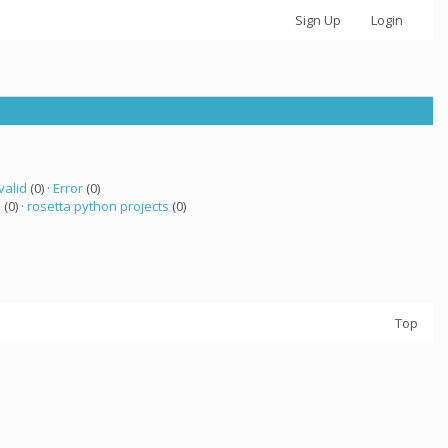
Sign Up
Login
valid
(0) ·
Error
(0)
a
(0) ·
rosetta python projects
(0)
Top