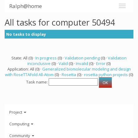
Ralph@home
All tasks for computer 50494
No tasks to display
State: All (0) ·
In progress
(0) ·
Validation pending
(0) ·
Validation
inconclusive
(0) ·
Valid
(0) ·
Invalid
(0) ·
Error
(0)
Application: All (0) ·
Generalized biomolecular modeling and design
with RoseTTAFold All-Atom
(0) ·
Rosetta
(0) ·
rosetta python projects
(0)
Task name:
Project
Computing
Community