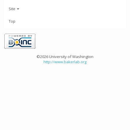
Site
Top
©2026 University of Washington
http://www.bakerlab.org