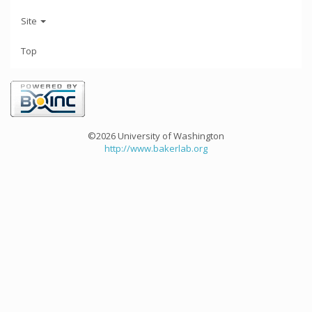
Site
Top
©2026 University of Washington
http://www.bakerlab.org