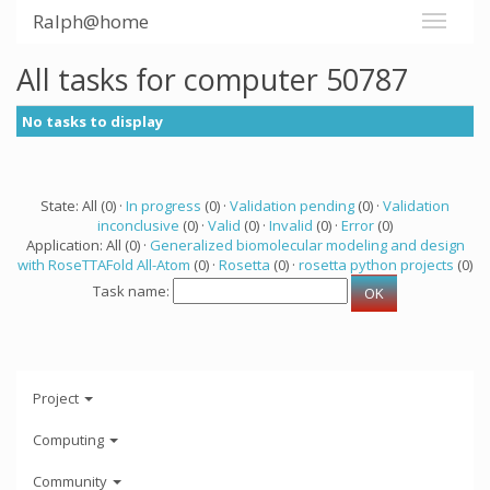
Ralph@home
All tasks for computer 50787
No tasks to display
State: All (0) ·
In progress
(0) ·
Validation pending
(0) ·
Validation
inconclusive
(0) ·
Valid
(0) ·
Invalid
(0) ·
Error
(0)
Application: All (0) ·
Generalized biomolecular modeling and design
with RoseTTAFold All-Atom
(0) ·
Rosetta
(0) ·
rosetta python projects
(0)
Task name:
Project
Computing
Community