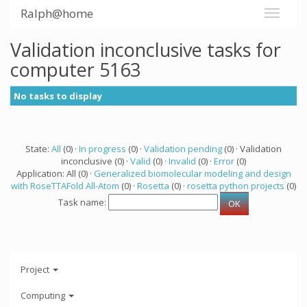
Ralph@home
Validation inconclusive tasks for
computer 5163
No tasks to display
State:
All
(0) ·
In progress
(0) ·
Validation pending
(0) · Validation
inconclusive (0) ·
Valid
(0) ·
Invalid
(0) ·
Error
(0)
Application: All (0) ·
Generalized biomolecular modeling and design
with RoseTTAFold All-Atom
(0) ·
Rosetta
(0) ·
rosetta python projects
(0)
Task name:
Project
Computing