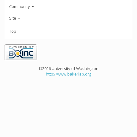
Community
Site
Top
©2026 University of Washington
http://www.bakerlab.org