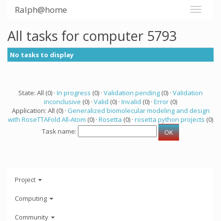
Ralph@home
All tasks for computer 5793
No tasks to display
State: All (0) ·
In progress
(0) ·
Validation pending
(0) ·
Validation
inconclusive
(0) ·
Valid
(0) ·
Invalid
(0) ·
Error
(0)
Application: All (0) ·
Generalized biomolecular modeling and design
with RoseTTAFold All-Atom
(0) ·
Rosetta
(0) ·
rosetta python projects
(0)
Task name:
Project
Computing
Community