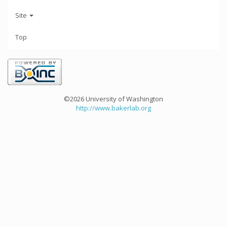
Site
Top
©2026 University of Washington
http://www.bakerlab.org