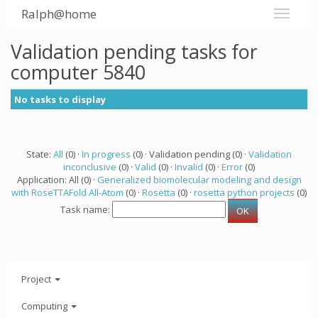
Ralph@home
Validation pending tasks for
computer 5840
No tasks to display
State:
All
(0) ·
In progress
(0) · Validation pending (0) ·
Validation
inconclusive
(0) ·
Valid
(0) ·
Invalid
(0) ·
Error
(0)
Application: All (0) ·
Generalized biomolecular modeling and design
with RoseTTAFold All-Atom
(0) ·
Rosetta
(0) ·
rosetta python projects
(0)
Task name:
Project
Computing