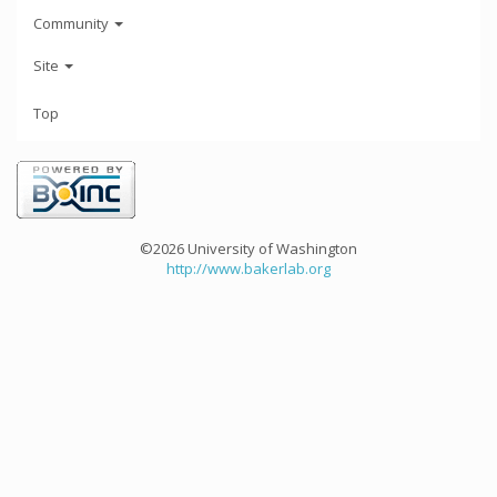
Community
Site
Top
©2026 University of Washington
http://www.bakerlab.org