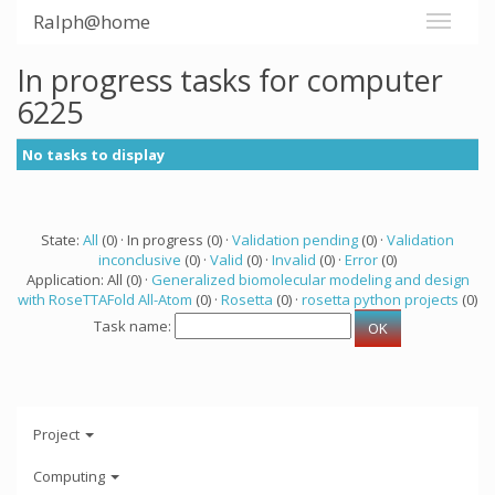
Ralph@home
In progress tasks for computer
6225
No tasks to display
State:
All
(0) · In progress (0) ·
Validation pending
(0) ·
Validation
inconclusive
(0) ·
Valid
(0) ·
Invalid
(0) ·
Error
(0)
Application: All (0) ·
Generalized biomolecular modeling and design
with RoseTTAFold All-Atom
(0) ·
Rosetta
(0) ·
rosetta python projects
(0)
Task name:
Project
Computing