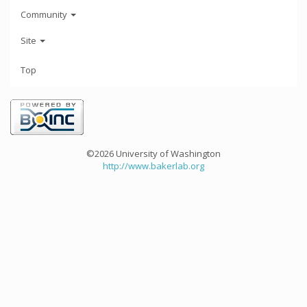
Community
Site
Top
©2026 University of Washington
http://www.bakerlab.org