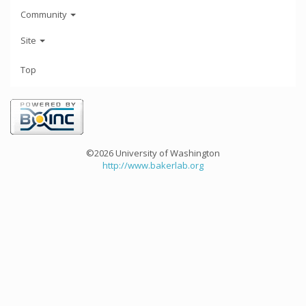
Community
Site
Top
©2026 University of Washington
http://www.bakerlab.org