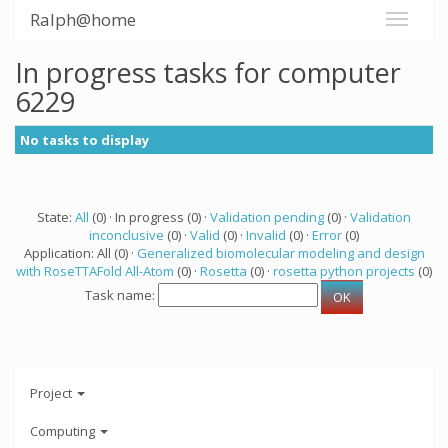
Ralph@home
In progress tasks for computer
6229
No tasks to display
State:
All
(0) · In progress (0) ·
Validation pending
(0) ·
Validation
inconclusive
(0) ·
Valid
(0) ·
Invalid
(0) ·
Error
(0)
Application: All (0) ·
Generalized biomolecular modeling and design
with RoseTTAFold All-Atom
(0) ·
Rosetta
(0) ·
rosetta python projects
(0)
Task name:
Project
Computing