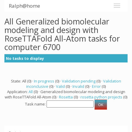
Ralph@home
All Generalized biomolecular
modeling and design with
RoseTTAFold All-Atom tasks for
computer 6700
No tasks to display
State: All (0) ·
In progress
(0) ·
Validation pending
(0) ·
Validation
inconclusive
(0) ·
Valid
(0) ·
Invalid
(0) ·
Error
(0)
Application:
All
(0) · Generalized biomolecular modeling and design
with RoseTTAFold All-Atom (0) ·
Rosetta
(0) ·
rosetta python projects
(0)
Task name: