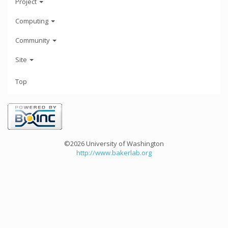
Project
Computing
Community
Site
Top
©2026 University of Washington
http://www.bakerlab.org