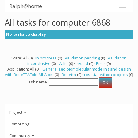
Ralph@home
All tasks for computer 6868
No tasks to display
State: All (0) ·
In progress
(0) ·
Validation pending
(0) ·
Validation
inconclusive
(0) ·
Valid
(0) ·
Invalid
(0) ·
Error
(0)
Application: All (0) ·
Generalized biomolecular modeling and design
with RoseTTAFold All-Atom
(0) ·
Rosetta
(0) ·
rosetta python projects
(0)
Task name:
Project
Computing
Community