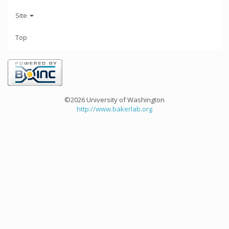
Site
Top
©2026 University of Washington
http://www.bakerlab.org