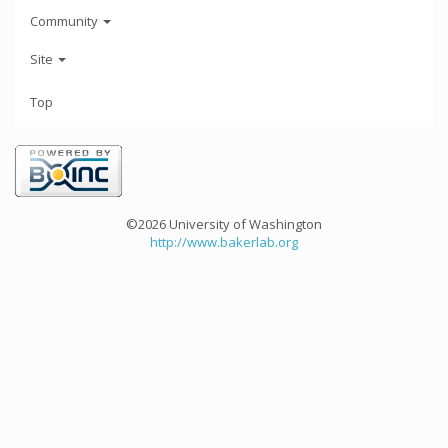
Community
Site
Top
©2026 University of Washington
http://www.bakerlab.org