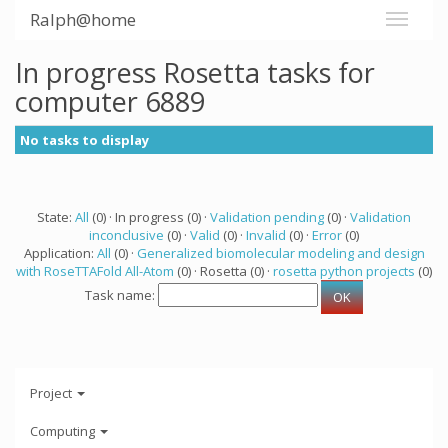
Ralph@home
In progress Rosetta tasks for
computer 6889
No tasks to display
State:
All
(0) · In progress (0) ·
Validation pending
(0) ·
Validation
inconclusive
(0) ·
Valid
(0) ·
Invalid
(0) ·
Error
(0)
Application:
All
(0) ·
Generalized biomolecular modeling and design
with RoseTTAFold All-Atom
(0) · Rosetta (0) ·
rosetta python projects
(0)
Task name:
Project
Computing