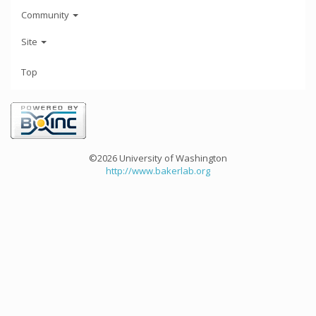
Community
Site
Top
©2026 University of Washington
http://www.bakerlab.org