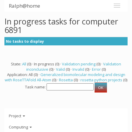
Ralph@home
In progress tasks for computer
6891
No tasks to display
State:
All
(0) · In progress (0) ·
Validation pending
(0) ·
Validation
inconclusive
(0) ·
Valid
(0) ·
Invalid
(0) ·
Error
(0)
Application: All (0) ·
Generalized biomolecular modeling and design
with RoseTTAFold All-Atom
(0) ·
Rosetta
(0) ·
rosetta python projects
(0)
Task name:
Project
Computing