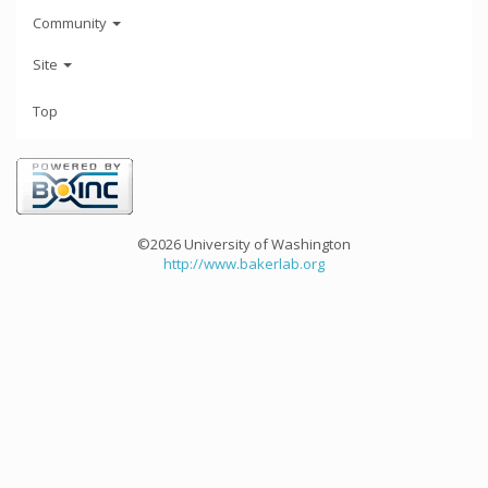
Community
Site
Top
©2026 University of Washington
http://www.bakerlab.org