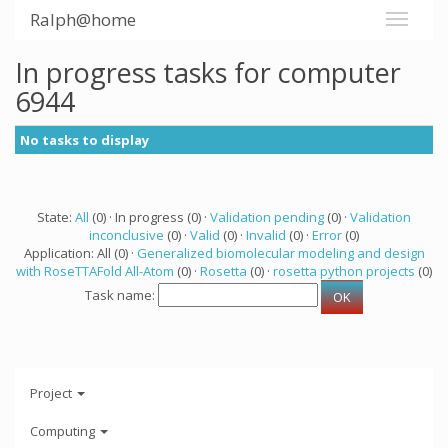
Ralph@home
In progress tasks for computer
6944
No tasks to display
State:
All
(0) · In progress (0) ·
Validation pending
(0) ·
Validation
inconclusive
(0) ·
Valid
(0) ·
Invalid
(0) ·
Error
(0)
Application: All (0) ·
Generalized biomolecular modeling and design
with RoseTTAFold All-Atom
(0) ·
Rosetta
(0) ·
rosetta python projects
(0)
Task name:
Project
Computing