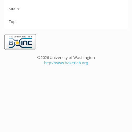
Site
Top
©2026 University of Washington
http://www.bakerlab.org