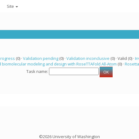
Site
progress
(0) ·
Validation pending
(0) ·
Validation inconclusive
(0) · Valid (0) ·
In
 biomolecular modeling and design with RoseTTAFold All-Atom
(0) ·
Rosett
Task name:
©2026 University of Washington