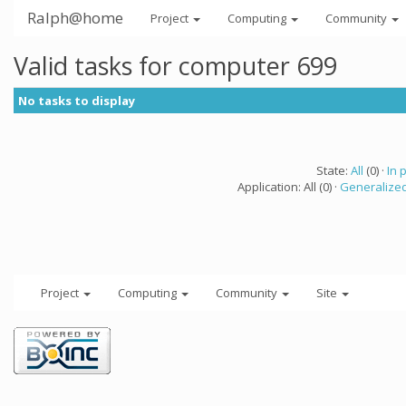
Ralph@home
Project
Computing
Community
Valid tasks for computer 699
No tasks to display
State:
All
(0) ·
In 
Application: All (0) ·
Generalized
Project
Computing
Community
Site