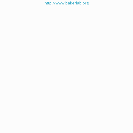
http://www.bakerlab.org