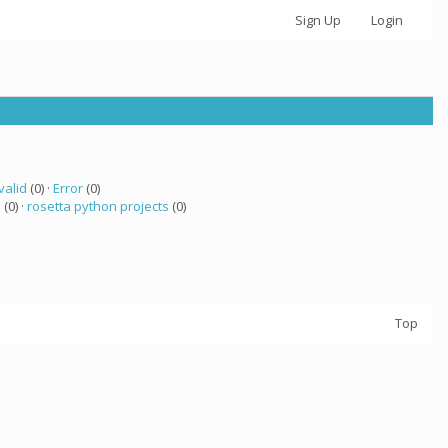
Sign Up
Login
valid
(0) ·
Error
(0)
a
(0) ·
rosetta python projects
(0)
Top