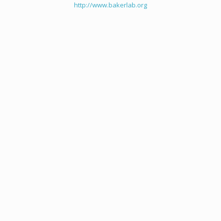
http://www.bakerlab.org