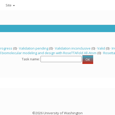
Site
progress
(0) ·
Validation pending
(0) ·
Validation inconclusive
(0) ·
Valid
(0) ·
In
 biomolecular modeling and design with RoseTTAFold All-Atom
(0) ·
Rosett
Task name:
©2026 University of Washington