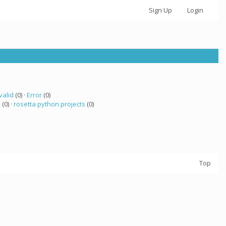
Sign Up
Login
valid
(0) ·
Error
(0)
a
(0) ·
rosetta python projects
(0)
Top