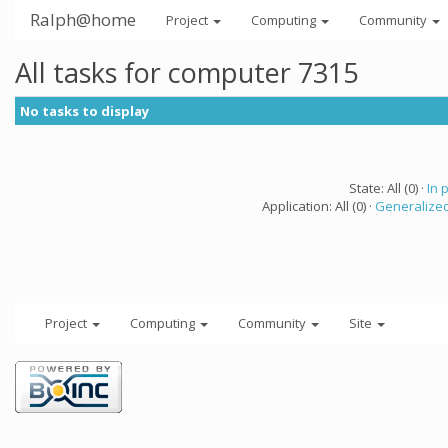
Ralph@home
Project
Computing
Community
All tasks for computer 7315
No tasks to display
State: All (0) ·
In 
Application: All (0) ·
Generalized
Project
Computing
Community
Site