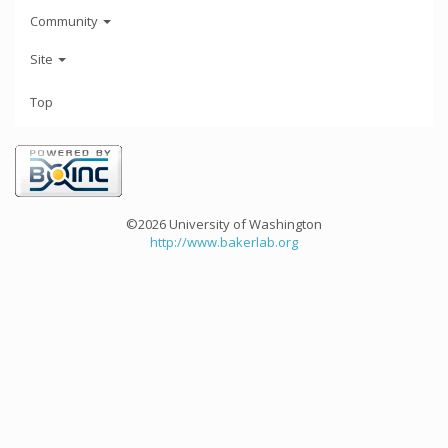
Community
Site
Top
©2026 University of Washington
http://www.bakerlab.org