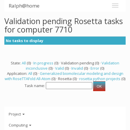
Ralph@home
Validation pending Rosetta tasks
for computer 7710
No tasks to display
State:
All
(0) ·
In progress
(0) · Validation pending (0) ·
Validation
inconclusive
(0) ·
Valid
(0) ·
Invalid
(0) ·
Error
(0)
Application:
All
(0) ·
Generalized biomolecular modeling and design
with RoseTTAFold All-Atom
(0) · Rosetta (0) ·
rosetta python projects
(0)
Task name:
Project
Computing