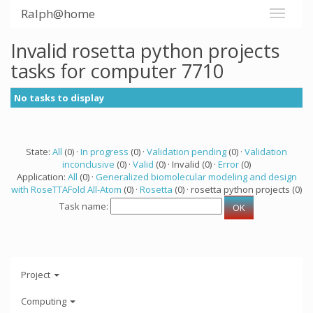
Ralph@home
Invalid rosetta python projects
tasks for computer 7710
No tasks to display
State:
All
(0) ·
In progress
(0) ·
Validation pending
(0) ·
Validation
inconclusive
(0) ·
Valid
(0) · Invalid (0) ·
Error
(0)
Application:
All
(0) ·
Generalized biomolecular modeling and design
with RoseTTAFold All-Atom
(0) ·
Rosetta
(0) · rosetta python projects (0)
Task name:
Project
Computing