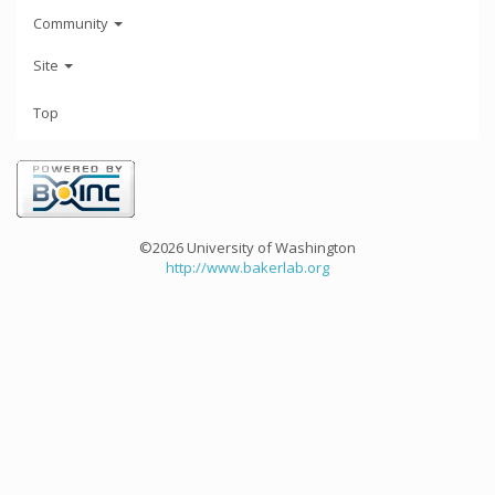
Community
Site
Top
©2026 University of Washington
http://www.bakerlab.org