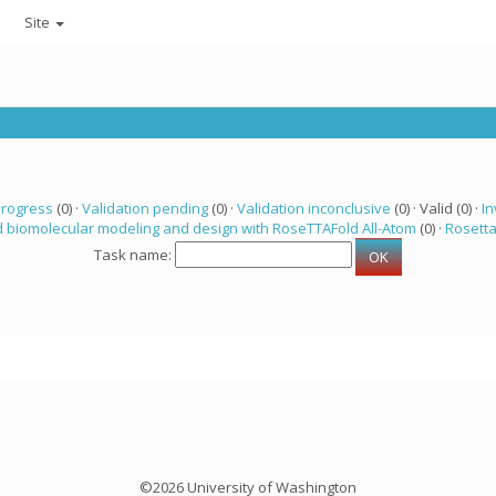
Site
progress
(0) ·
Validation pending
(0) ·
Validation inconclusive
(0) · Valid (0) ·
In
 biomolecular modeling and design with RoseTTAFold All-Atom
(0) ·
Rosett
Task name:
©2026 University of Washington