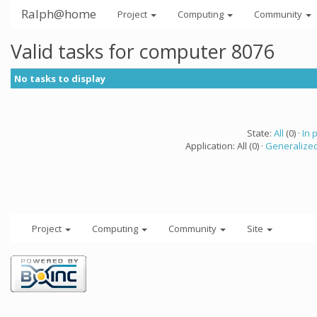
Ralph@home
Project
Computing
Community
Valid tasks for computer 8076
No tasks to display
State:
All
(0) ·
In 
Application: All (0) ·
Generalized
Project
Computing
Community
Site