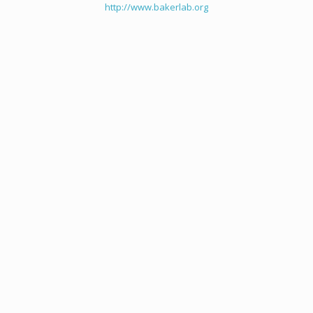
http://www.bakerlab.org