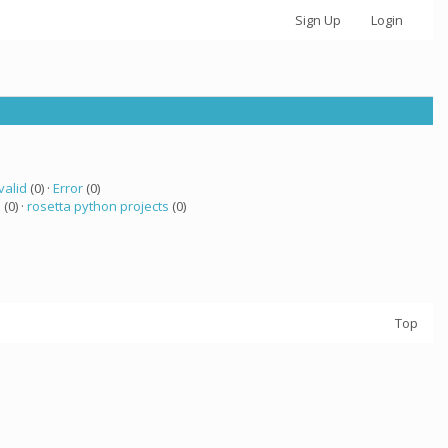
Sign Up
Login
valid
(0) ·
Error
(0)
a
(0) ·
rosetta python projects
(0)
Top