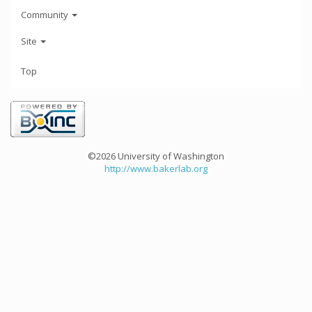
Community
Site
Top
©2026 University of Washington
http://www.bakerlab.org