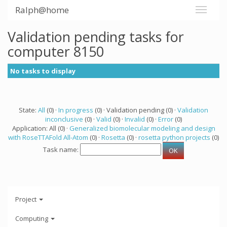
Ralph@home
Validation pending tasks for
computer 8150
No tasks to display
State:
All
(0) ·
In progress
(0) · Validation pending (0) ·
Validation
inconclusive
(0) ·
Valid
(0) ·
Invalid
(0) ·
Error
(0)
Application: All (0) ·
Generalized biomolecular modeling and design
with RoseTTAFold All-Atom
(0) ·
Rosetta
(0) ·
rosetta python projects
(0)
Task name:
Project
Computing