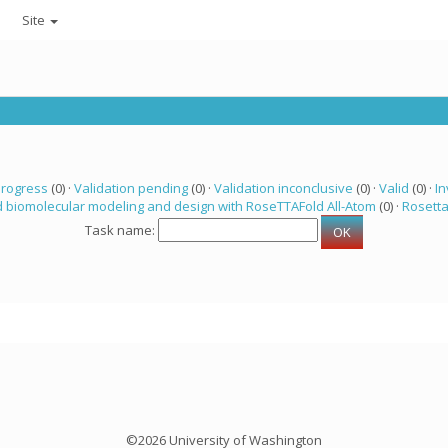
Site
progress
(0) ·
Validation pending
(0) ·
Validation inconclusive
(0) ·
Valid
(0) ·
In
 biomolecular modeling and design with RoseTTAFold All-Atom
(0) ·
Rosett
Task name:
©2026 University of Washington