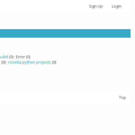
Sign Up
Login
valid
(0) · Error (0)
a
(0) ·
rosetta python projects
(0)
Top