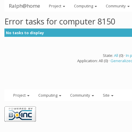
Ralph@home
Project
Computing
Community
Error tasks for computer 8150
No tasks to display
State:
All
(0) ·
In 
Application: All (0) ·
Generalized
Project
Computing
Community
Site