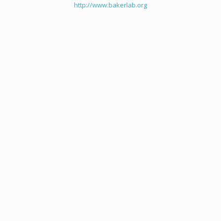
http://www.bakerlab.org