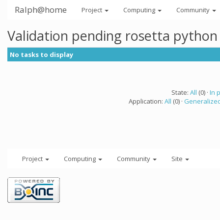
Ralph@home
Project
Computing
Community
Validation pending rosetta python
No tasks to display
State:
All
(0) ·
In 
Application:
All
(0) ·
Generalized
Project
Computing
Community
Site