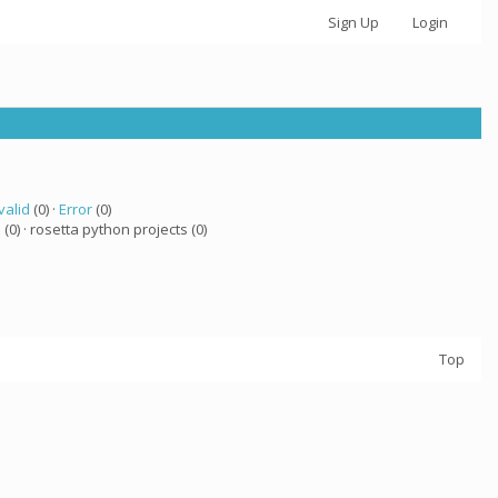
Sign Up
Login
valid
(0) ·
Error
(0)
a
(0) · rosetta python projects (0)
Top