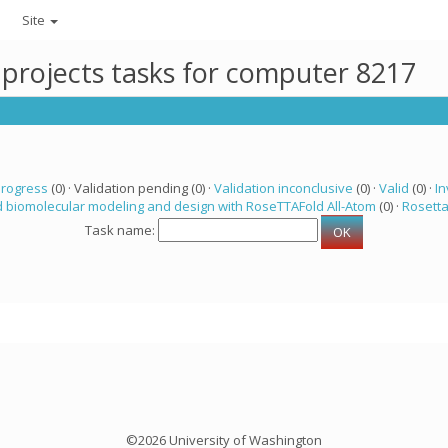
Site
 projects tasks for computer 8217
progress
(0) · Validation pending (0) ·
Validation inconclusive
(0) ·
Valid
(0) ·
In
 biomolecular modeling and design with RoseTTAFold All-Atom
(0) ·
Rosett
Task name:
©2026 University of Washington