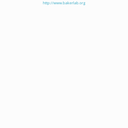
http://www.bakerlab.org