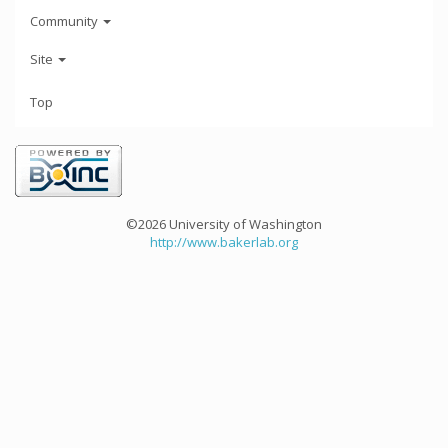
Community
Site
Top
©2026 University of Washington
http://www.bakerlab.org