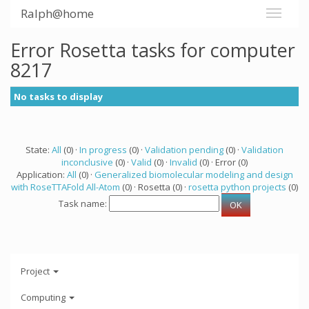
Ralph@home
Error Rosetta tasks for computer
8217
No tasks to display
State:
All
(0) ·
In progress
(0) ·
Validation pending
(0) ·
Validation
inconclusive
(0) ·
Valid
(0) ·
Invalid
(0) · Error (0)
Application:
All
(0) ·
Generalized biomolecular modeling and design
with RoseTTAFold All-Atom
(0) · Rosetta (0) ·
rosetta python projects
(0)
Task name:
Project
Computing