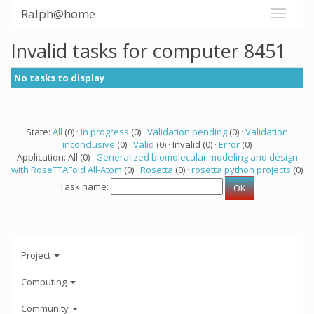
Ralph@home
Invalid tasks for computer 8451
No tasks to display
State:
All
(0) ·
In progress
(0) ·
Validation pending
(0) ·
Validation
inconclusive
(0) ·
Valid
(0) · Invalid (0) ·
Error
(0)
Application: All (0) ·
Generalized biomolecular modeling and design
with RoseTTAFold All-Atom
(0) ·
Rosetta
(0) ·
rosetta python projects
(0)
Task name:
Project
Computing
Community