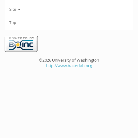
Site
Top
©2026 University of Washington
http://www.bakerlab.org