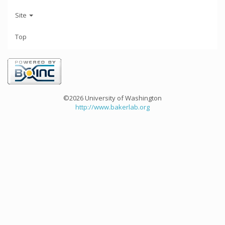
Site
Top
©2026 University of Washington
http://www.bakerlab.org