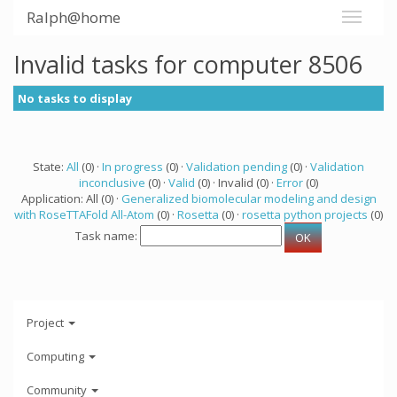
Ralph@home
Invalid tasks for computer 8506
No tasks to display
State:
All
(0) ·
In progress
(0) ·
Validation pending
(0) ·
Validation
inconclusive
(0) ·
Valid
(0) · Invalid (0) ·
Error
(0)
Application: All (0) ·
Generalized biomolecular modeling and design
with RoseTTAFold All-Atom
(0) ·
Rosetta
(0) ·
rosetta python projects
(0)
Task name:
Project
Computing
Community