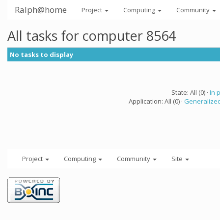
Ralph@home
Project
Computing
Community
All tasks for computer 8564
No tasks to display
State: All (0) ·
In 
Application: All (0) ·
Generalized
Project
Computing
Community
Site