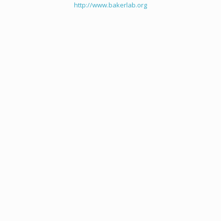
http://www.bakerlab.org