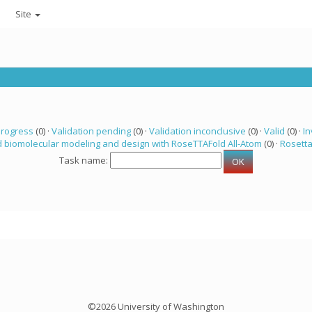
Site
progress
(0) ·
Validation pending
(0) ·
Validation inconclusive
(0) ·
Valid
(0) ·
In
 biomolecular modeling and design with RoseTTAFold All-Atom
(0) ·
Rosett
Task name:
©2026 University of Washington