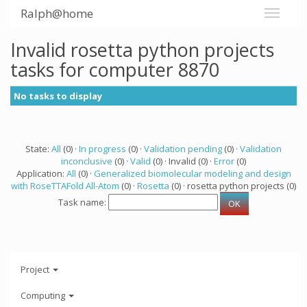
Ralph@home
Invalid rosetta python projects
tasks for computer 8870
No tasks to display
State:
All
(0) ·
In progress
(0) ·
Validation pending
(0) ·
Validation
inconclusive
(0) ·
Valid
(0) · Invalid (0) ·
Error
(0)
Application:
All
(0) ·
Generalized biomolecular modeling and design
with RoseTTAFold All-Atom
(0) ·
Rosetta
(0) · rosetta python projects (0)
Task name:
Project
Computing