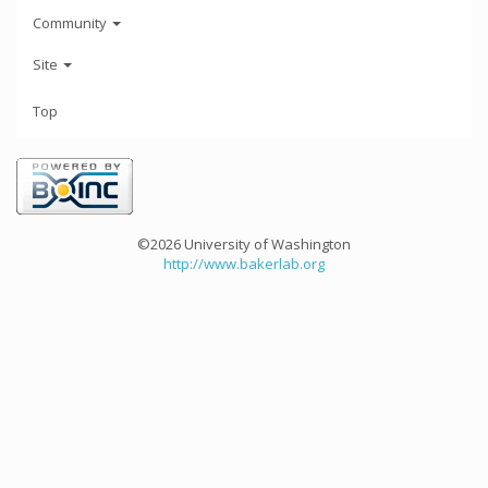
Community
Site
Top
©2026 University of Washington
http://www.bakerlab.org