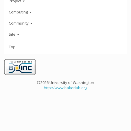
Project
Computing
Community
Site
Top
©2026 University of Washington
http://www.bakerlab.org