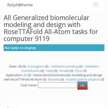
Ralph@home
All Generalized biomolecular
modeling and design with
RoseTTAFold All-Atom tasks for
computer 9119
No tasks to display
State: All (0) ·
In progress
(0) ·
Validation pending
(0) ·
Validation
inconclusive
(0) ·
Valid
(0) ·
Invalid
(0) ·
Error
(0)
Application:
All
(0) · Generalized biomolecular modeling and design
with RoseTTAFold All-Atom (0) ·
Rosetta
(0) ·
rosetta python projects
(0)
Task name: