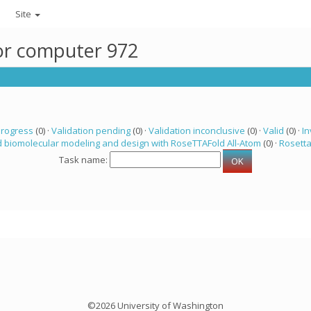
Site
for computer 972
progress
(0) ·
Validation pending
(0) ·
Validation inconclusive
(0) ·
Valid
(0) ·
In
 biomolecular modeling and design with RoseTTAFold All-Atom
(0) ·
Rosett
Task name:
©2026 University of Washington