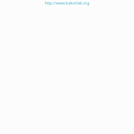
http://www.bakerlab.org