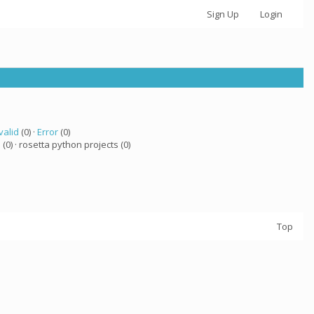
Sign Up
Login
valid
(0) ·
Error
(0)
a
(0) · rosetta python projects (0)
Top