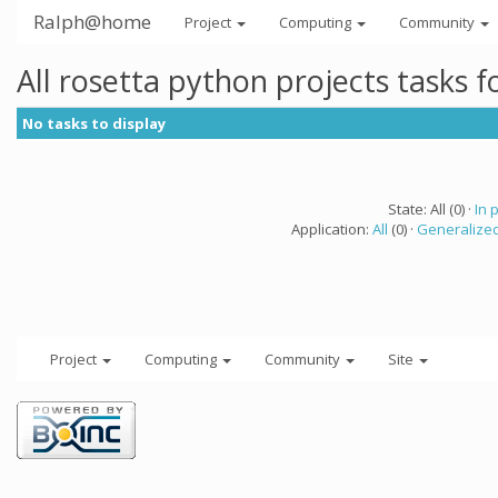
Ralph@home
Project
Computing
Community
All rosetta python projects tasks 
No tasks to display
State: All (0) ·
In 
Application:
All
(0) ·
Generalized
Project
Computing
Community
Site