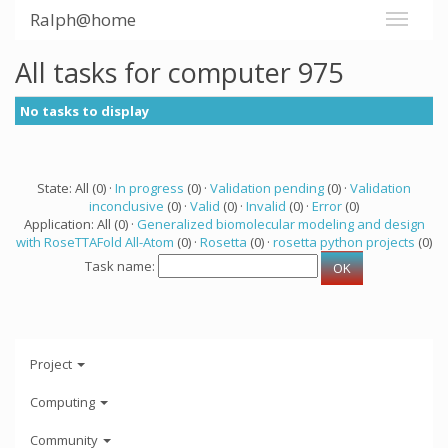
Ralph@home
All tasks for computer 975
No tasks to display
State: All (0) ·
In progress
(0) ·
Validation pending
(0) ·
Validation
inconclusive
(0) ·
Valid
(0) ·
Invalid
(0) ·
Error
(0)
Application: All (0) ·
Generalized biomolecular modeling and design
with RoseTTAFold All-Atom
(0) ·
Rosetta
(0) ·
rosetta python projects
(0)
Task name:
Project
Computing
Community