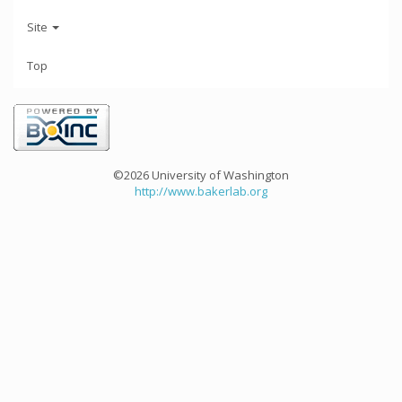
Site
Top
©2026 University of Washington
http://www.bakerlab.org