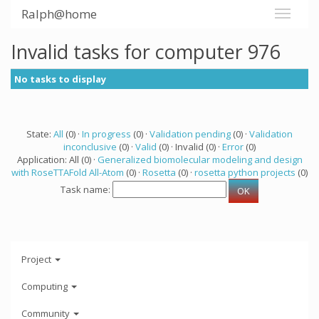
Ralph@home
Invalid tasks for computer 976
No tasks to display
State:
All
(0) ·
In progress
(0) ·
Validation pending
(0) ·
Validation
inconclusive
(0) ·
Valid
(0) · Invalid (0) ·
Error
(0)
Application: All (0) ·
Generalized biomolecular modeling and design
with RoseTTAFold All-Atom
(0) ·
Rosetta
(0) ·
rosetta python projects
(0)
Task name:
Project
Computing
Community