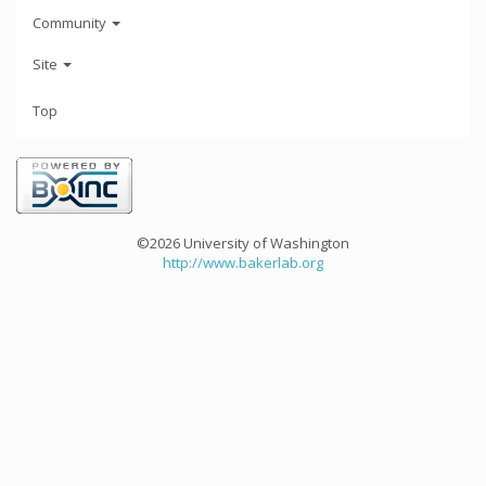
Community
Site
Top
©2026 University of Washington
http://www.bakerlab.org