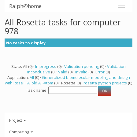
Ralph@home
All Rosetta tasks for computer
978
No tasks to display
State: All (0) ·
In progress
(0) ·
Validation pending
(0) ·
Validation
inconclusive
(0) ·
Valid
(0) ·
Invalid
(0) ·
Error
(0)
Application:
All
(0) ·
Generalized biomolecular modeling and design
with RoseTTAFold All-Atom
(0) · Rosetta (0) ·
rosetta python projects
(0)
Task name:
Project
Computing