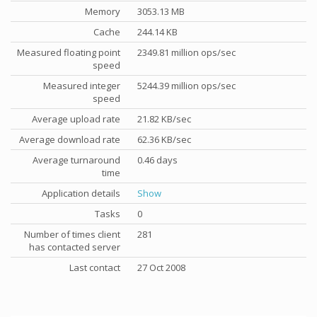
Memory
3053.13 MB
Cache
244.14 KB
Measured floating point
2349.81 million ops/sec
speed
Measured integer
5244.39 million ops/sec
speed
Average upload rate
21.82 KB/sec
Average download rate
62.36 KB/sec
Average turnaround
0.46 days
time
Application details
Show
Tasks
0
Number of times client
281
has contacted server
Last contact
27 Oct 2008