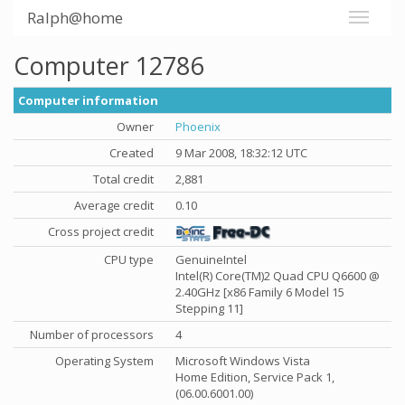
Ralph@home
Computer 12786
Computer information
Owner
Phoenix
Created
9 Mar 2008, 18:32:12 UTC
Total credit
2,881
Average credit
0.10
Cross project credit
CPU type
GenuineIntel
Intel(R) Core(TM)2 Quad CPU Q6600 @
2.40GHz [x86 Family 6 Model 15
Stepping 11]
Number of processors
4
Operating System
Microsoft Windows Vista
Home Edition, Service Pack 1,
(06.00.6001.00)